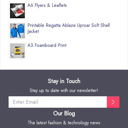
A6 Flyers & Leaflets
Printable Regatta Ablaze Uproar Soft Shell
Jacket
A3 Foamboard Print
Stay in Touch
Stay up to date with our newsletter!
Our Blog
The latest fashion & technology news