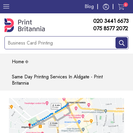
0
Blog
020 3441 6673
075 8577 2072
Home
Same Day Printing Services In Aldgate - Print
Britannia