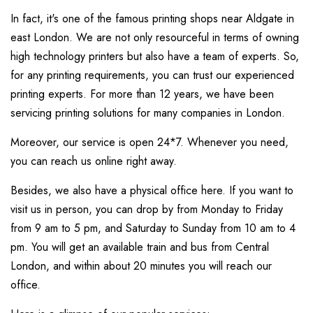
In fact, it's one of the famous printing shops near Aldgate in
east London. We are not only resourceful in terms of owning
high technology printers but also have a team of experts. So,
for any printing requirements, you can trust our experienced
printing experts. For more than 12 years, we have been
servicing printing solutions for many companies in London.
Moreover, our service is open 24*7. Whenever you need,
you can reach us online right away.
Besides, we also have a physical office here. If you want to
visit us in person, you can drop by from Monday to Friday
from 9 am to 5 pm, and Saturday to Sunday from 10 am to 4
pm. You will get an available train and bus from Central
London, and within about 20 minutes you will reach our
office.