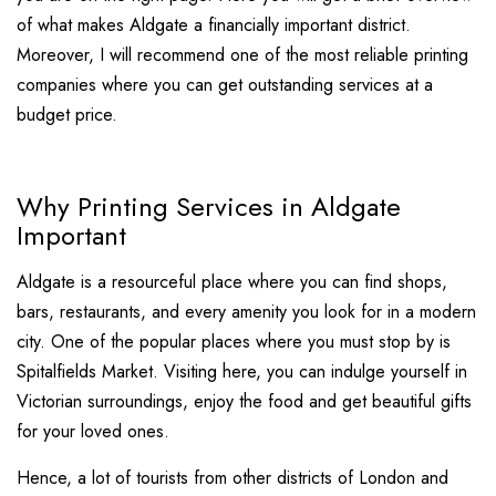
of what makes Aldgate a financially important district.
Moreover, I will recommend one of the most reliable printing
companies where you can get outstanding services at a
budget price.
Why Printing Services in Aldgate
Important
Aldgate is a resourceful place where you can find shops,
bars, restaurants, and every amenity you look for in a modern
city. One of the popular places where you must stop by is
Spitalfields Market. Visiting here, you can indulge yourself in
Victorian surroundings, enjoy the food and get beautiful gifts
for your loved ones.
Hence, a lot of tourists from other districts of London and