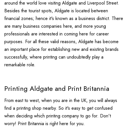
around the world love visiting Aldgate and Liverpool Street.
Besides the tourist spots, Aldgate is located between
financial zones; hence it's known as a business district. There
are many business companies here, and more young
professionals are interested in coming here for career
purposes. For all these valid reasons, Aldgate has become
an important place for establishing new and existing brands
successfully, where printing can undoubtedly play a
remarkable role.
Printing Aldgate and Print Britannia
From east to west, when you are in the UK, you will always
find a printing shop nearby. So it's easy to get confused
when deciding which printing company to go for. Don't
worry! Print Britannia is right here for you.