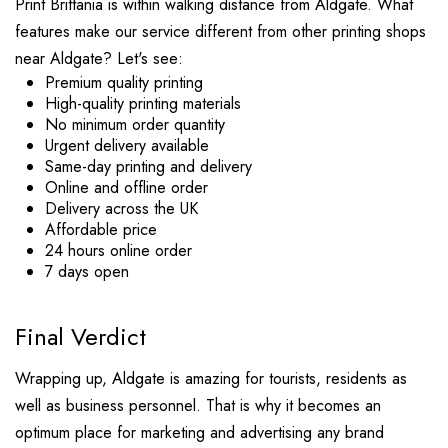
Print Brittania is within walking distance from Aldgate. What
features make our service different from other printing shops
near Aldgate? Let's see:
Premium quality printing
High-quality printing materials
No minimum order quantity
Urgent delivery available
Same-day printing and delivery
Online and offline order
Delivery across the UK
Affordable price
24 hours online order
7 days open
Final Verdict
Wrapping up, Aldgate is amazing for tourists, residents as
well as business personnel. That is why it becomes an
optimum place for marketing and advertising any brand