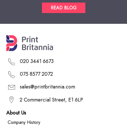
READ BLOG
020 3441 6673
075 8577 2072
sales@printbritannia.com
2 Commercial Street, E1 6LP
About Us
Company History