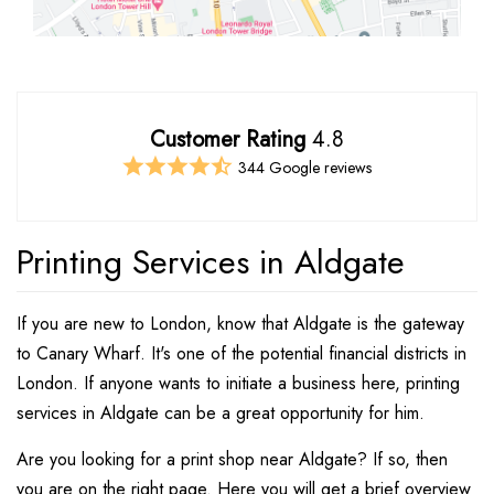
Customer Rating
4.8
344 Google reviews
Printing Services in Aldgate
If you are new to London, know that Aldgate is the gateway
to Canary Wharf. It's one of the potential financial districts in
London. If anyone wants to initiate a business here, printing
services in Aldgate can be a great opportunity for him.
Are you looking for a print shop near Aldgate? If so, then
you are on the right page. Here you will get a brief overview