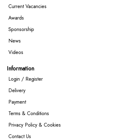
Current Vacancies
Awards
Sponsorship
News
Videos
Information
Login / Register
Delivery
Payment
Terms & Conditions
Privacy Policy & Cookies
Contact Us