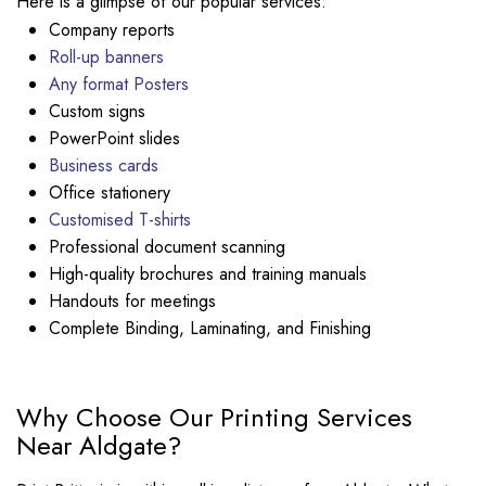
Here is a glimpse of our popular services:
Company reports
Roll-up banners
Any format Posters
Custom signs
PowerPoint slides
Business cards
Office stationery
Customised T-shirts
Professional document scanning
High-quality brochures and training manuals
Handouts for meetings
Complete Binding, Laminating, and Finishing
Why Choose Our Printing Services
Near Aldgate?