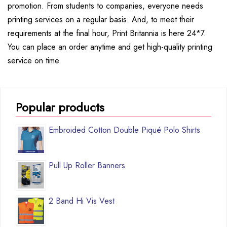
promotion. From students to companies, everyone needs
printing services on a regular basis. And, to meet their
requirements at the final hour, Print Britannia is here 24*7.
You can place an order anytime and get high-quality printing
service on time.
Popular products
Embroided Cotton Double Piqué Polo Shirts
Pull Up Roller Banners
2 Band Hi Vis Vest