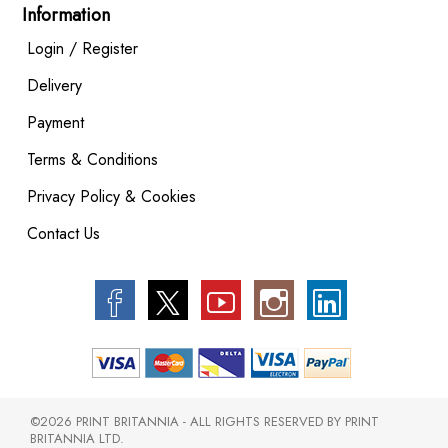
Information
Login / Register
Delivery
Payment
Terms & Conditions
Privacy Policy & Cookies
Contact Us
©2026 PRINT BRITANNIA - ALL RIGHTS RESERVED BY PRINT
BRITANNIA LTD.