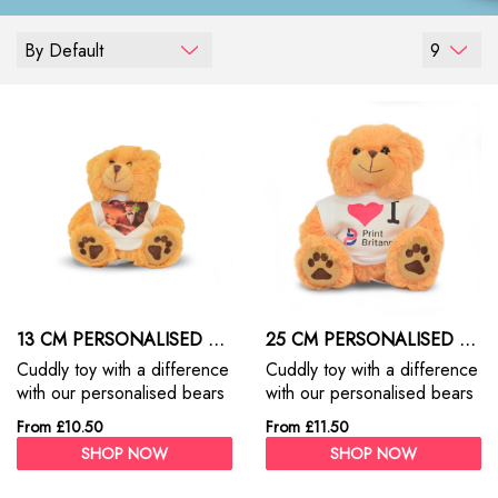
By Default
9
13 CM PERSONALISED TEDDY BEARS
25 CM PERSONALISED TEDDY BEARS
Cuddly toy with a difference
Cuddly toy with a difference
with our personalised bears
with our personalised bears
- 13cm
-25cm
From £10.50
From £11.50
SHOP NOW
SHOP NOW