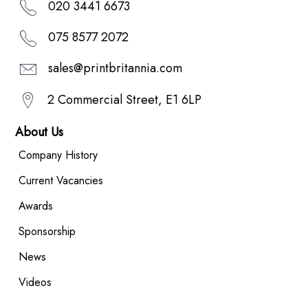
020 3441 6673
075 8577 2072
sales@printbritannia.com
2 Commercial Street, E1 6LP
About Us
Company History
Current Vacancies
Awards
Sponsorship
News
Videos