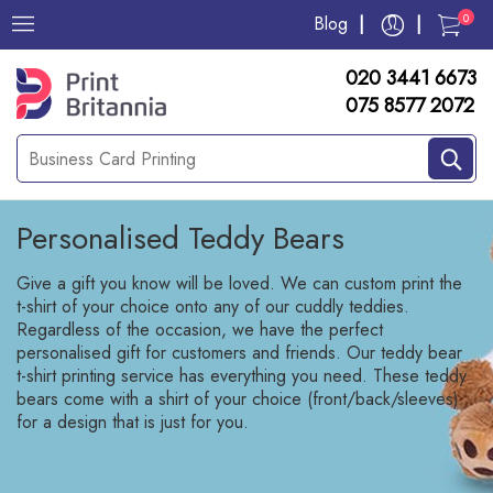
0
Blog
020 3441 6673
075 8577 2072
Personalised Teddy Bears
Give a gift you know will be loved. We can custom print the
t-shirt of your choice onto any of our cuddly teddies.
Regardless of the occasion, we have the perfect
personalised gift for customers and friends. Our teddy bear
t-shirt printing service has everything you need. These teddy
bears come with a shirt of your choice (front/back/sleeves)
for a design that is just for you.