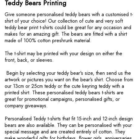
Teddy Bears Printing
r
e
Give someone personalised teddy bears with a customised t-
o
shirt of your choice! Our collection of cute and very soft
n
teddy bear print t-shirts could be great for any occasion and
p
makes for an amazing gift. The bears are fitted with a shirt
a
made of 100% cotton preshrunk material.
g
e
The t-shirt may be printed with your design on either the
front, back, or sleeves.
Begin by selecting your teddy bear's size, then send us the
artwork or pictures you want on the bear’s shirt. Choose from
our 13cm or 25cm teddy or the cute keyring teddy with a
printed shirt. These personalised teddy bears t-shirts are
great for promotional campaigns, personalised gifts, or
company giveaways.
Personalised Teddy t-shirts that fit 15-inch and 12-inch design
bears are also available. They can be personalised with your
special message and are created entirely of cotton. They
make wonderful gifts for birthdays, flower girls, anniversaries,