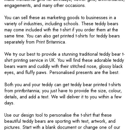
engagements, and many other occasions.
You can sell these as marketing goods to businesses in a
variety of industries, including schools. These teddy bears
may come included with the t-shirt if you order them at the
same time. You can also get printed t-shirts for teddy bears
separately from Print Britannica.
We try our best to provide a stunning traditional teddy bear t-
shirt printing service in UK. You will find these adorable teddy
bears warm and cuddly with their stitched nose, glossy black
eyes, and fluffy paws. Personalised presents are the best.
Both you and your teddy can get teddy bear printed t-shirts
from printbritannia; you just have to provide the size, colour,
details, and add a text. We will deliver it to you within a few
days.
Use our design tool to personalise the t-shirt that these
beautiful teddy bears are sporting with text, artwork, and
pictures. Start with a blank document or change one of our