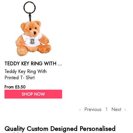
TEDDY KEY RING WITH PRINTED T- SHIRT
Teddy Key Ring With
Printed T- Shirt
From £3.50
SHOP NOW
Previous
p
Y
1
Next
p
a
o
a
g
u
g
Quality Custom Designed Personalised
e
'
e