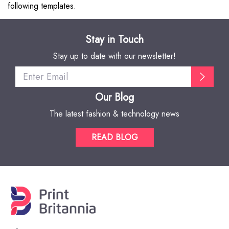
following templates.
Stay in Touch
Stay up to date with our newsletter!
Our Blog
The latest fashion & technology news
READ BLOG