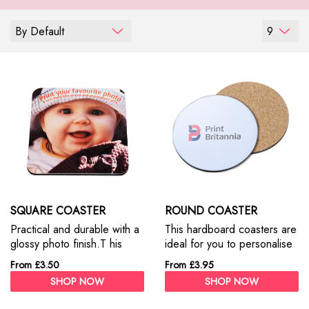
By Default
9
SQUARE COASTER
ROUND COASTER
Practical and durable with a
This hardboard coasters are
glossy photo finish.T his
ideal for you to personalise
hardboard coasters are
with a photo and text.
From £3.50
From £3.95
ideal for you to personalize
SHOP NOW
SHOP NOW
with a photo and text.