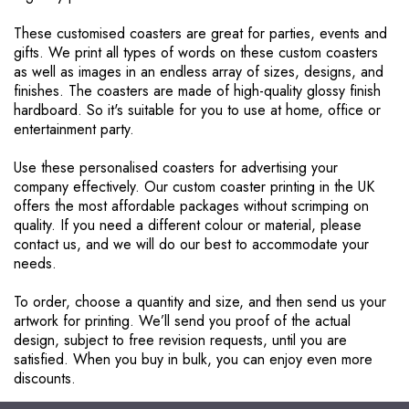
These customised coasters are great for parties, events and
gifts. We print all types of words on these custom coasters
as well as images in an endless array of sizes, designs, and
finishes. The coasters are made of high-quality glossy finish
hardboard. So it's suitable for you to use at home, office or
entertainment party.
Use these personalised coasters for advertising your
company effectively. Our custom coaster printing in the UK
offers the most affordable packages without scrimping on
quality. If you need a different colour or material, please
contact us, and we will do our best to accommodate your
needs.
To order, choose a quantity and size, and then send us your
artwork for printing. We’ll send you proof of the actual
design, subject to free revision requests, until you are
satisfied. When you buy in bulk, you can enjoy even more
discounts.