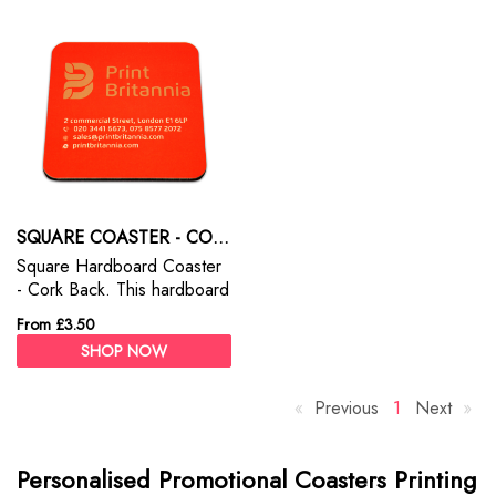
SQUARE COASTER - CORK BACK
Square Hardboard Coaster
- Cork Back. This hardboard
coasters are ideal for you to
From £3.50
personalise with a photo
SHOP NOW
and text.
Previous
p
Y
1
Next
p
a
o
a
g
u
g
Personalised Promotional Coasters Printing
e
'
e