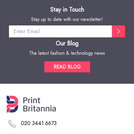
Stay in Touch
Stay up to date with our newsletter!
Our Blog
The latest fashion & technology news
READ BLOG
020 3441 6673