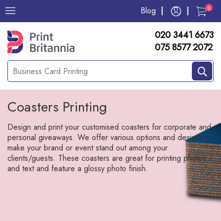
0
Blog
020 3441 6673
075 8577 2072
Coasters Printing
Design and print your customised coasters for corporate and
personal giveaways. We offer various options and designs to
make your brand or event stand out among your
clients/guests. These coasters are great for printing photos
and text and feature a glossy photo finish.