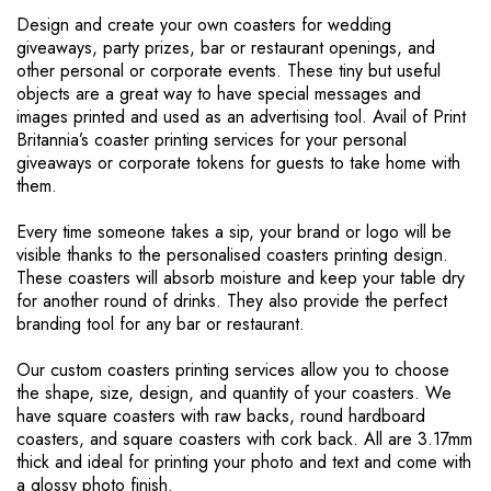
r
Design and create your own coasters for wedding
e
giveaways, party prizes, bar or restaurant openings, and
o
other personal or corporate events. These tiny but useful
n
objects are a great way to have special messages and
p
images printed and used as an advertising tool. Avail of Print
a
Britannia’s coaster printing services for your personal
g
giveaways or corporate tokens for guests to take home with
e
them.
Every time someone takes a sip, your brand or logo will be
visible thanks to the personalised coasters printing design.
These coasters will absorb moisture and keep your table dry
for another round of drinks. They also provide the perfect
branding tool for any bar or restaurant.
Our custom coasters printing services allow you to choose
the shape, size, design, and quantity of your coasters. We
have square coasters with raw backs, round hardboard
coasters, and square coasters with cork back. All are 3.17mm
thick and ideal for printing your photo and text and come with
a glossy photo finish.