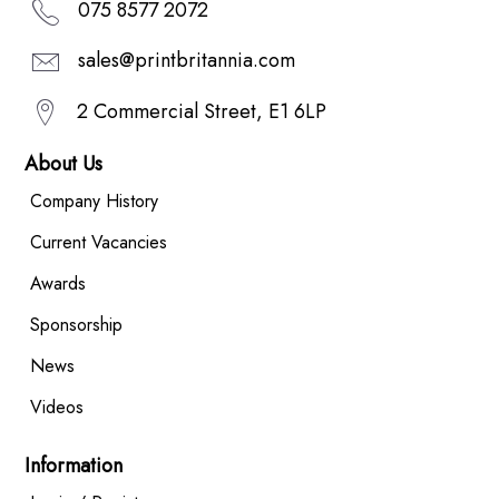
075 8577 2072
sales@printbritannia.com
2 Commercial Street, E1 6LP
About Us
Company History
Current Vacancies
Awards
Sponsorship
News
Videos
Information