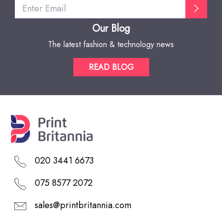
Our Blog
The latest fashion & technology news
READ BLOG
020 3441 6673
075 8577 2072
sales@printbritannia.com