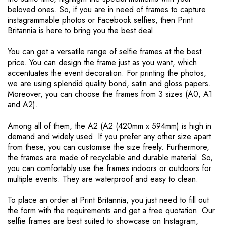
beloved ones. So, if you are in need of frames to capture
a
instagrammable photos or Facebook selfies, then Print
g
Britannia is here to bring you the best deal.
e
You can get a versatile range of selfie frames at the best
price. You can design the frame just as you want, which
accentuates the event decoration. For printing the photos,
we are using splendid quality bond, satin and gloss papers.
Moreover, you can choose the frames from 3 sizes (A0, A1
and A2).
Among all of them, the A2 (A2 (420mm x 594mm) is high in
demand and widely used. If you prefer any other size apart
from these, you can customise the size freely. Furthermore,
the frames are made of recyclable and durable material. So,
you can comfortably use the frames indoors or outdoors for
multiple events. They are waterproof and easy to clean.
To place an order at Print Britannia, you just need to fill out
the form with the requirements and get a free quotation. Our
selfie frames are best suited to showcase on Instagram,