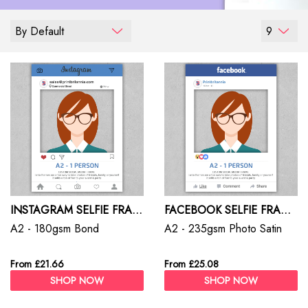
By Default
9
INSTAGRAM SELFIE FRAMES
FACEBOOK SELFIE FRAMES
A2 - 180gsm Bond
A2 - 235gsm Photo Satin
From £21.66
From £25.08
SHOP NOW
SHOP NOW