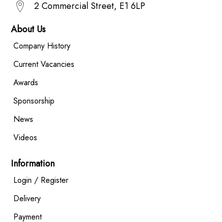
2 Commercial Street, E1 6LP
About Us
Company History
Current Vacancies
Awards
Sponsorship
News
Videos
Information
Login / Register
Delivery
Payment