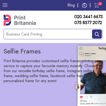
0
Blog
020 3441 6673
075 8577 2072
Selfie Frames
Print Britannia provides customised selfie frames printing
service to capture your favourite memory instantly. Choose
from our versatile birthday selfie frame, Instagram selfie
frame, wedding selfie frame, facebook selfie frame or
personalised frame for any event.