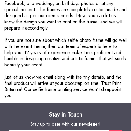
Facebook, at a wedding, on birthdays photos or at any
special moment. The frames are completely custom-made and
designed as per our client's needs. Now, you can let us
know the design you want to print on the frame, and we will
prepare it accordingly.
If you are not sure about which selfie photo frame will go well
with the event theme, then our team of experts is here to
help you. 12 years of experience make them proficient and
humble in designing creative and artistic frames that will surely
beautify your event.
Just let us know via email along with the tiny details, and the
final product will arrive at your doorstep on time. Trust Print
Britannia! Our selfie frame printing service won't disappoint
you.
Stay in Touch
Stay up to date with our newsletter!