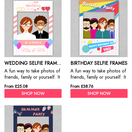
WEDDING SELFIE FRAMES
BIRTHDAY SELFIE FRAMES
A fun way to take photos of
A fun way to take photos of
friends, family or yourself. It
friends, family or yourself. It
adds a ton of fun to your
adds a ton of fun to your
From £25.08
From £38.76
event & party
events & party
SHOP NOW
SHOP NOW