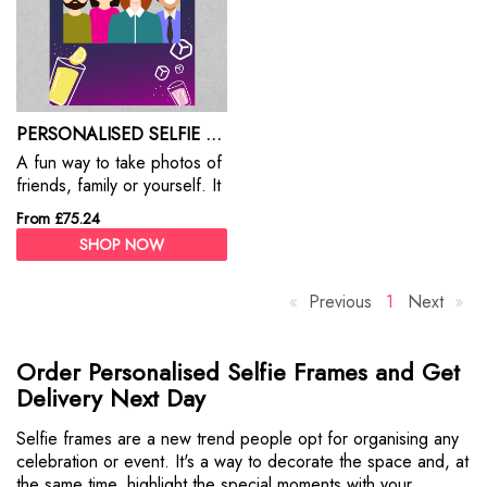
PERSONALISED SELFIE FRAMES
A fun way to take photos of
friends, family or yourself. It
adds a ton of fun to your
From £75.24
events & parties
SHOP NOW
Previous
p
Y
1
Next
p
a
o
a
g
u
g
Order Personalised Selfie Frames and Get
e
'
e
Delivery Next Day
r
e
Selfie frames are a new trend people opt for organising any
o
celebration or event. It's a way to decorate the space and, at
n
the same time, highlight the special moments with your
p