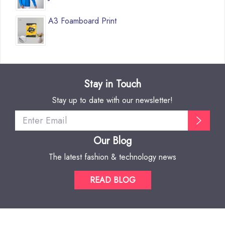
A3 Foamboard Print
Stay in Touch
Stay up to date with our newsletter!
Our Blog
The latest fashion & technology news
READ BLOG