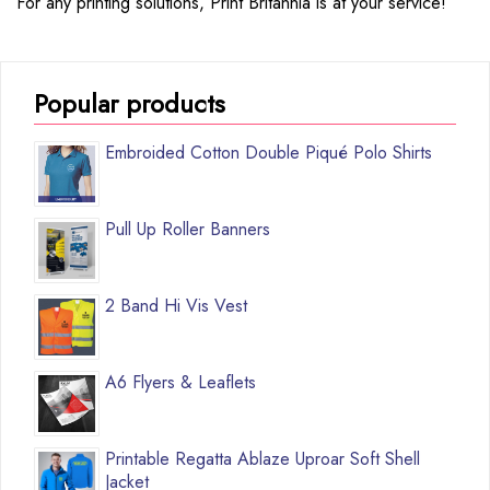
For any printing solutions, Print Britannia is at your service!
Popular products
Embroided Cotton Double Piqué Polo Shirts
Pull Up Roller Banners
2 Band Hi Vis Vest
A6 Flyers & Leaflets
Printable Regatta Ablaze Uproar Soft Shell
Jacket