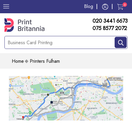
0
Blog
020 3441 6673
075 8577 2072
Home
Printers Fulham