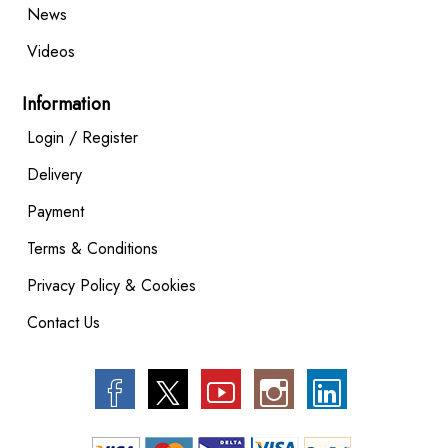
News
Videos
Information
Login / Register
Delivery
Payment
Terms & Conditions
Privacy Policy & Cookies
Contact Us