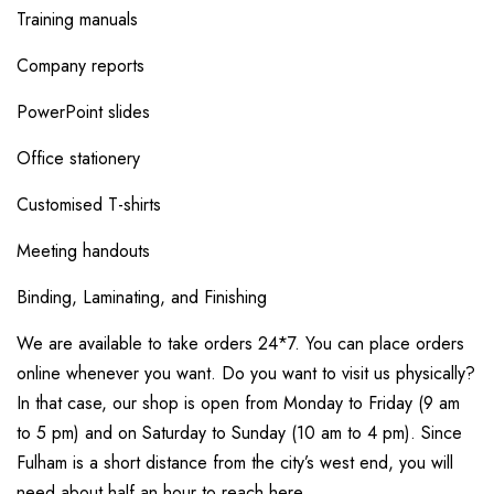
Training manuals
Company reports
PowerPoint slides
Office stationery
Customised T-shirts
Meeting handouts
Binding, Laminating, and Finishing
We are available to take orders 24*7. You can place orders
online whenever you want. Do you want to visit us physically?
In that case, our shop is open from Monday to Friday (9 am
to 5 pm) and on Saturday to Sunday (10 am to 4 pm). Since
Fulham is a short distance from the city’s west end, you will
need about half an hour to reach here.