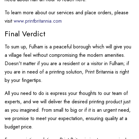
To learn more about our services and place orders, please
visit
www.printbritannia.com
Final Verdict
To sum up, Fulham is a peaceful borough which will give you
a village feel without compromising the modern amenities.
Doesn't matter if you are a resident or a visitor in Fulham; if
you are in need of a printing solution, Print Britannia is right
by your fingertips.
All you need to do is express your thoughts to our team of
experts, and we will deliver the desired printing product just
as you imagined. From small to big or if it is an urgent need,
we promise to meet your expectation, ensuring quality at a
budget price.