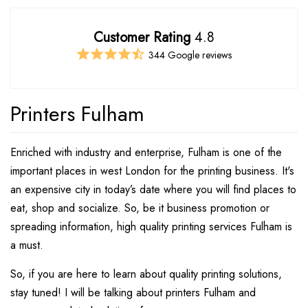
Customer Rating
4.8
344 Google reviews
Printers Fulham
Enriched with industry and enterprise, Fulham is one of the
important places in west London for the printing business. It's
an expensive city in today’s date where you will find places to
eat, shop and socialize. So, be it business promotion or
spreading information, high quality printing services Fulham is
a must.
So, if you are here to learn about quality printing solutions,
stay tuned! I will be talking about printers Fulham and