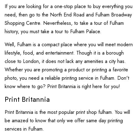
If you are looking for a one-stop place to buy everything you
need, then go to the North End Road and Fulham Broadway
Shopping Centre. Nevertheless, to take a tour of Fulham
history, you must take a tour to Fulham Palace.
Well, Fulham is a compact place where you will meet modern
lifestyle, food, and entertainment. Though it is a borough
close to London, it does not lack any amenities a city has.
Whether you are promoting a product or printing a favorite
photo, you need a reliable printing service in Fulham. Don't
know where to go? Print Britannia is right here for you!
Print Britannia
Print Britannia is the most popular print shop fulham. You will
be amazed to know that only we offer same day printing
services in Fulham.