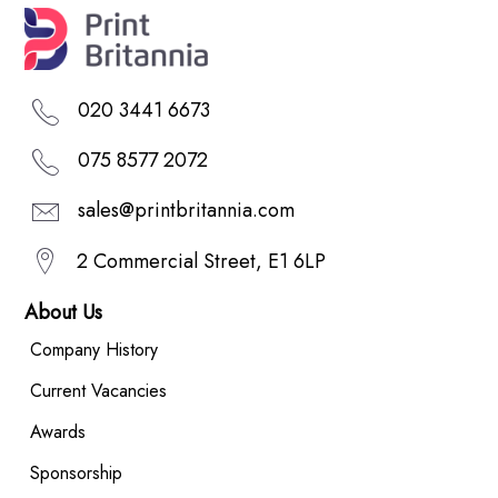
020 3441 6673
075 8577 2072
sales@printbritannia.com
2 Commercial Street, E1 6LP
About Us
Company History
Current Vacancies
Awards
Sponsorship