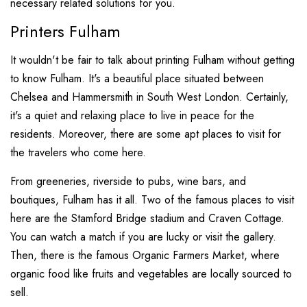
necessary related solutions for you.
Printers Fulham
It wouldn't be fair to talk about printing Fulham without getting
to know Fulham. It's a beautiful place situated between
Chelsea and Hammersmith in South West London. Certainly,
it's a quiet and relaxing place to live in peace for the
residents. Moreover, there are some apt places to visit for
the travelers who come here.
From greeneries, riverside to pubs, wine bars, and
boutiques, Fulham has it all. Two of the famous places to visit
here are the Stamford Bridge stadium and Craven Cottage.
You can watch a match if you are lucky or visit the gallery.
Then, there is the famous Organic Farmers Market, where
organic food like fruits and vegetables are locally sourced to
sell.