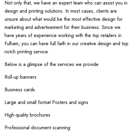
Not only that, we have an expert team who can assist you in
design and printing solutions. In most cases, clients are
unsure about what would be the most effective design for
marketing and advertisement for their business. Since we
have years of experience working with the top retailers in
Fulham, you can have full faith in our creative design and top
notch printing service.
Below is a glimpse of the services we provide
Roll-up banners
Business cards
Large and small format Posters and signs
High-quality brochures
Professional document scanning