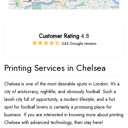
Customer Rating
4.8
344 Google reviews
Printing Services in Chelsea
Chelsea is one of the most desirable spots in London. It's a
city of aristocracy, nightlife, and obviously football. Such a
lavish city full of opportunity, a modern lifestyle, and a hot
spot for football lovers is certainly a promising place for
business. If you are interested in knowing more about printing
Chelsea with advanced technology, then stay here!