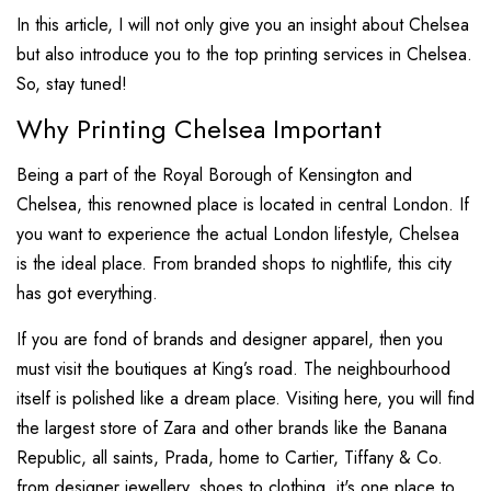
In this article, I will not only give you an insight about Chelsea
but also introduce you to the top printing services in Chelsea.
So, stay tuned!
Why Printing Chelsea Important
Being a part of the Royal Borough of Kensington and
Chelsea, this renowned place is located in central London. If
you want to experience the actual London lifestyle, Chelsea
is the ideal place. From branded shops to nightlife, this city
has got everything.
If you are fond of brands and designer apparel, then you
must visit the boutiques at King’s road. The neighbourhood
itself is polished like a dream place. Visiting here, you will find
the largest store of Zara and other brands like the Banana
Republic, all saints, Prada, home to Cartier, Tiffany & Co.
from designer jewellery, shoes to clothing, it's one place to