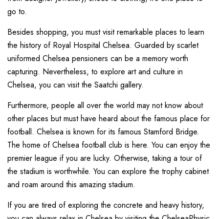
go to.
Besides shopping, you must visit remarkable places to learn
the history of Royal Hospital Chelsea. Guarded by scarlet
uniformed Chelsea pensioners can be a memory worth
capturing. Nevertheless, to explore art and culture in
Chelsea, you can visit the Saatchi gallery.
Furthermore, people all over the world may not know about
other places but must have heard about the famous place for
football. Chelsea is known for its famous Stamford Bridge.
The home of Chelsea football club is here. You can enjoy the
premier league if you are lucky. Otherwise, taking a tour of
the stadium is worthwhile. You can explore the trophy cabinet
and roam around this amazing stadium.
If you are tired of exploring the concrete and heavy history,
you can always relax in Chelsea by visiting the ChelseaPhysic