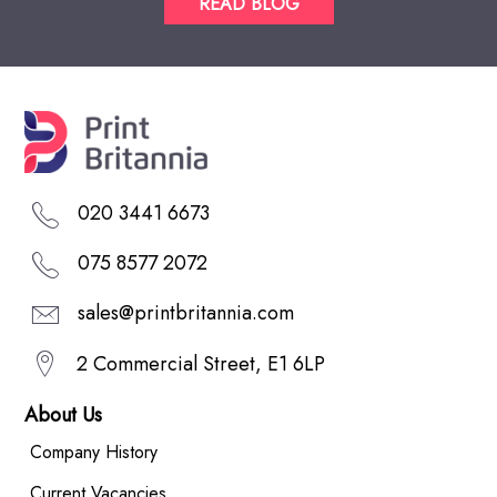
READ BLOG
020 3441 6673
075 8577 2072
sales@printbritannia.com
2 Commercial Street, E1 6LP
About Us
Company History
Current Vacancies