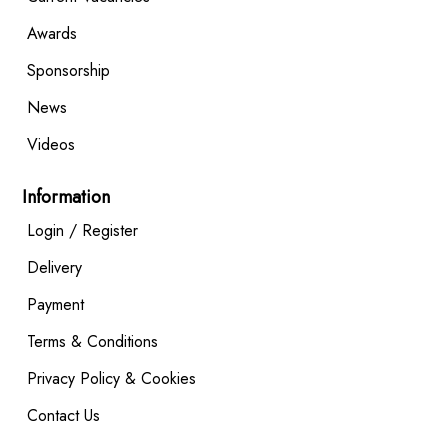
Awards
Sponsorship
News
Videos
Information
Login / Register
Delivery
Payment
Terms & Conditions
Privacy Policy & Cookies
Contact Us