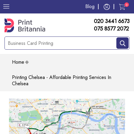
0
Blog
020 3441 6673
075 8577 2072
Home
Printing Chelsea - Affordable Printing Services In
Chelsea