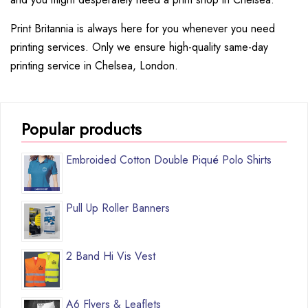
Print Britannia is always here for you whenever you need
printing services. Only we ensure high-quality same-day
printing service in Chelsea, London.
Popular products
Embroided Cotton Double Piqué Polo Shirts
Pull Up Roller Banners
2 Band Hi Vis Vest
A6 Flyers & Leaflets