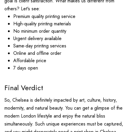
goal is client satisfaction. What makes us different from
others? Let's see:
Premium quality printing service
High-quality printing materials
No minimum order quantity
Urgent delivery available
Same-day printing services
Online and offline order
Affordable price
7 days open
Final Verdict
So, Chelsea is definitely impacted by art, culture, history,
modernity, and natural beauty. You can get a glimpse of the
modern London lifestyle and enjoy the natural bliss
simultaneously. Such unique experiences must be captured,
and you might desperately need a print shop in Chelsea.