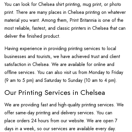
You can look for Chelsea shirt printing, mug print, or photo
print. There are many places in Chelsea printing on whatever
material you want. Among them, Print Britannia is one of the
most reliable, fastest, and classic printers in Chelsea that can
deliver the finished product.
Having experience in providing printing services to local
businesses and tourists, we have achieved trust and client
satisfaction in Chelsea. We are available for online and
offline services. You can also visit us from Monday to Friday
(9 am to 5 pm) and Saturday to Sunday (10 am to 4 pm).
Our Printing Services in Chelsea
We are providing fast and high-quality printing services. We
offer same-day printing and delivery services. You can
place orders 24 hours from our website. We are open 7
days in a week, so our services are available every day.