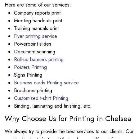
Here are some of our services:
Company reports print
Meeting handouts print
Training manuals print
Flyer printing service
Powerpoint slides
Document scanning
Roll-up banners printing
Posters Printing
Signs Printing
Business cards Printing service
Brochures printing
Customized t-shirt Printing
Binding, laminating and finishing, etc.
Why Choose Us for Printing in Chelsea
We always try to provide the best services to our clients. Our