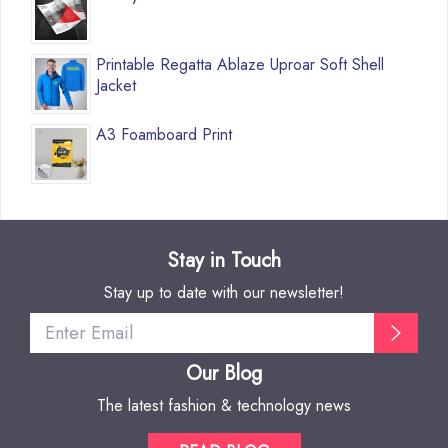
Printable Regatta Ablaze Uproar Soft Shell
Jacket
A3 Foamboard Print
Stay in Touch
Stay up to date with our newsletter!
Our Blog
The latest fashion & technology news