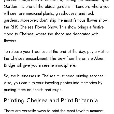
Garden. It's one of the oldest gardens in London, where you
will see rare medicinal plants, glasshouses, and rock
gardens. Moreover, don't skip the most famous flower show,
the RHS Chelsea Flower Show. This show brings a festive
mood to Chelsea, where the shops are decorated with
flowers.
To release your tiredness at the end of the day, pay a visit to
the Chelsea embankment. The view from the ornate Albert
Bridge will give you a serene atmosphere.
So, the businesses in Chelsea must need printing services.
Also, you can turn your traveling photos into memories by
printing them on t-shirts and mugs.
Printing Chelsea and Print Britannia
There are versatile ways to print the most favorite moment.