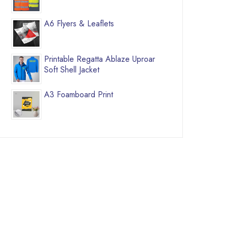
A6 Flyers & Leaflets
Printable Regatta Ablaze Uproar
Soft Shell Jacket
A3 Foamboard Print