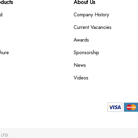
oducts
About Us
rd
Company History
Current Vacancies
Awards
hure
Sponsorship
News
Videos
 LTD.