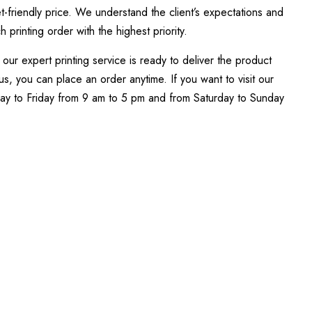
t-friendly price. We understand the client’s expectations and
printing order with the highest priority.
our expert printing service is ready to deliver the product
s, you can place an order anytime. If you want to visit our
day to Friday from 9 am to 5 pm and from Saturday to Sunday