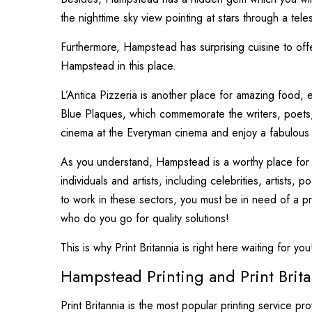
the nighttime sky view pointing at stars through a tel
Furthermore, Hampstead has surprising cuisine to off
Hampstead in this place.
L’Antica Pizzeria is another place for amazing food, e
Blue Plaques, which commemorate the writers, poets, 
cinema at the Everyman cinema and enjoy a fabulous d
As you understand, Hampstead is a worthy place for livin
individuals and artists, including celebrities, artists,
to work in these sectors, you must be in need of a pr
who do you go for quality solutions!
This is why Print Britannia is right here waiting for you
Hampstead Printing and Print Brita
Print Britannia is the most popular printing service p