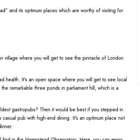
stead” and its optimum places which are worthy of visiting for
ban village where you will get to see the pinnacle of London
 health. It's an open space where you will get to see local
d the remarkable three ponds in parliament hill, which is a
ldest gastropubs? Then it would be best if you stepped in
 casual pub with high-end dining. It's an optimum place not
dinner.
 find in the Hampstead Observatory. Here, you can enjoy