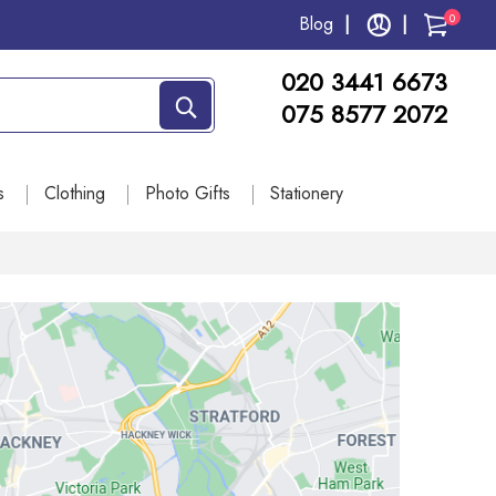
0
Blog
020 3441 6673
075 8577 2072
s
Clothing
Photo Gifts
Stationery