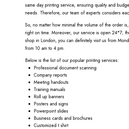
same day printing service, ensuring quality and budge
needs. Therefore, our team of experts considers each 
So, no matter how minimal the volume of the order is, 
right on time. Moreover, our service is open 24*7; thu
shop in London, you can definitely visit us from Mon
from 10 am to 4 pm.
Below is the list of our popular printing services:
Professional document scanning
Company reports
Meeting handouts
Training manuals
Roll up banners
Posters and signs
Powerpoint slides
Business cards and brochures
Customized t shirt