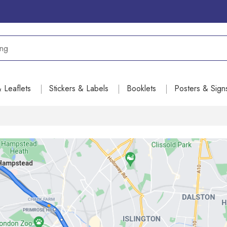
& Leaflets
Stickers & Labels
Booklets
Posters & Sign