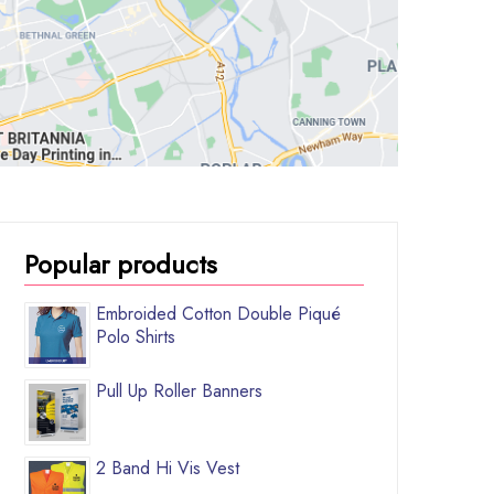
Popular products
Embroided Cotton Double Piqué
Polo Shirts
Pull Up Roller Banners
2 Band Hi Vis Vest