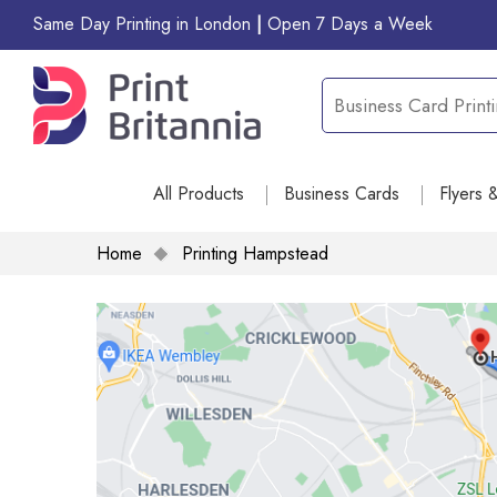
Same Day Printing in London
|
Open 7 Days a Week
All Products
Business Cards
Flyers 
Home
Printing Hampstead