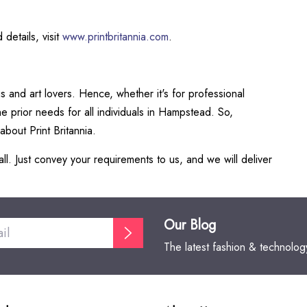
 details, visit
www.printbritannia.com
.
 and art lovers. Hence, whether it's for professional
e prior needs for all individuals in Hampstead. So,
about Print Britannia.
ll. Just convey your requirements to us, and we will deliver
Our Blog
The latest fashion & technolo