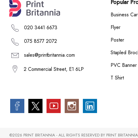
Popular Pr
Business Ca
Flyer
020 3441 6673
Poster
075 8577 2072
Stapled Broc
sales@printbritannia.com
PVC Banner
2 Commercial Street, E1 6LP
T Shirt
©2026 PRINT BRITANNIA - ALL RIGHTS RESERVED BY PRINT BRITANNIA