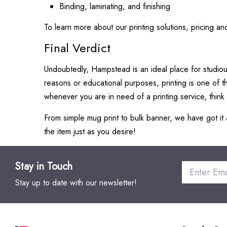
Binding, laminating, and finishing
To learn more about our printing solutions, pricing and
Final Verdict
Undoubtedly, Hampstead is an ideal place for studious
reasons or educational purposes, printing is one of th
whenever you are in need of a printing service, think 
From simple mug print to bulk banner, we have got it a
the item just as you desire!
Stay in Touch
Stay up to date with our newsletter!