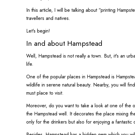
In this article, I will be talking about “printing Hamp
travellers and natives.
Let's begin!
In and about Hampstead
Well, Hampstead is not really a town. But, it's an ur
life.
One of the popular places in Hampstead is Hampstead
wildlife in serene natural beauty. Nearby, you will fin
must place to visit.
Moreover, do you want to take a look at one of the o
the Hampstead well. It decorates the place mixing the
only for the drinkers but also for enjoying a fantastic 
Besides, Hampstead has a hidden gem which you will