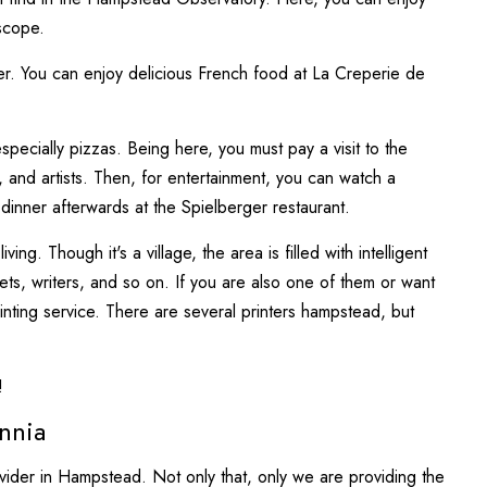
escope.
er. You can enjoy delicious French food at La Creperie de
specially pizzas. Being here, you must pay a visit to the
and artists. Then, for entertainment, you can watch a
inner afterwards at the Spielberger restaurant.
g. Though it's a village, the area is filled with intelligent
 poets, writers, and so on. If you are also one of them or want
inting service. There are several printers hampstead, but
!
nnia
rovider in Hampstead. Not only that, only we are providing the