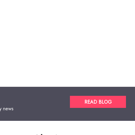
READ BLOG
gy news