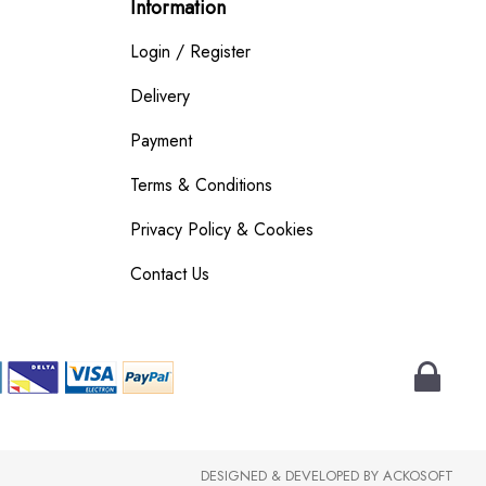
Information
Login / Register
Delivery
Payment
Terms & Conditions
Privacy Policy & Cookies
Contact Us
DESIGNED & DEVELOPED BY
ACKOSOFT