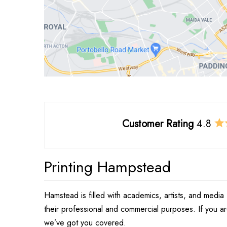
Customer Rating
4.8
Printing Hampstead
Hamstead is filled with academics, artists, and media 
their professional and commercial purposes. If you a
we’ve got you covered.