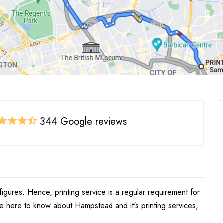
344 Google reviews
figures. Hence, printing service is a regular requirement for
re here to know about Hampstead and it's printing services,