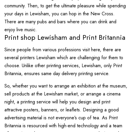
community. Then, to get the ultimate pleasure while spending
your days in Lewisham, you can hop in the New Cross.
There are many pubs and bars where you can drink and
enjoy live music.
Print shop Lewisham and Print Britannia
Since people from various professions visit here, there are
several printers Lewisham which are challenging for them to
choose. Unlike other printing services, Lewisham, only Print
Britannia, ensures same day delivery printing service.
So, whether you want to arrange an exhibition at the museum,
sell products at the Lewisham market, or arrange a cinema
night, a printing service will help you design and print
attractive posters, banners, or leaflets. Designing a good
advertising material is not everyone’s cup of tea. As Print
Britannia is resourced with high-end technology and a team