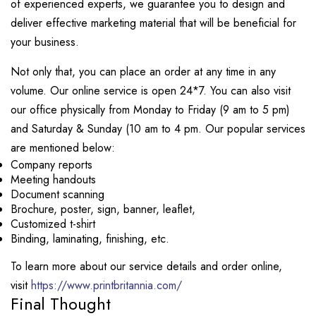
of experienced experts, we guarantee you to design and
deliver effective marketing material that will be beneficial for
your business.
Not only that, you can place an order at any time in any
volume. Our online service is open 24*7. You can also visit
our office physically from Monday to Friday (9 am to 5 pm)
and Saturday & Sunday (10 am to 4 pm. Our popular services
are mentioned below:
Company reports
Meeting handouts
Document scanning
Brochure, poster, sign, banner, leaflet,
Customized t-shirt
Binding, laminating, finishing, etc.
To learn more about our service details and order online,
visit
https://www.printbritannia.com/
Final Thought