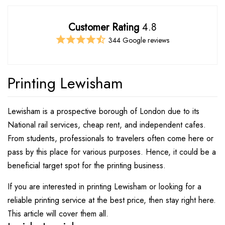
Customer Rating
4.8
344 Google reviews
Printing Lewisham
Lewisham is a prospective borough of London due to its
National rail services, cheap rent, and independent cafes.
From students, professionals to travelers often come here or
pass by this place for various purposes. Hence, it could be a
beneficial target spot for the printing business.
If you are interested in printing Lewisham or looking for a
reliable printing service at the best price, then stay right here.
This article will cover them all.