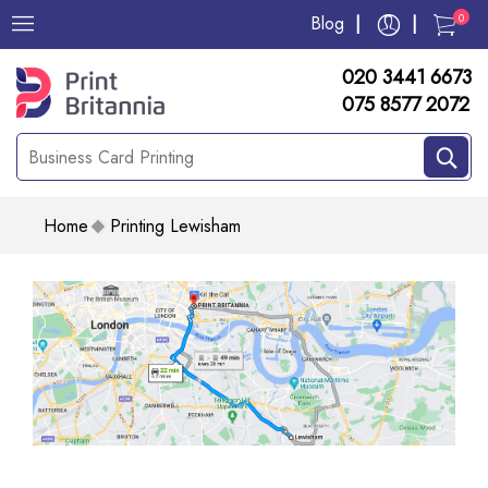
0
Blog
020 3441 6673
075 8577 2072
Home
Printing Lewisham