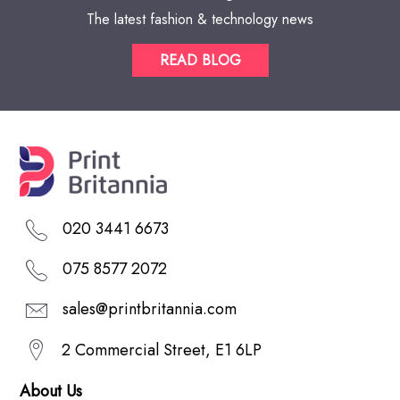
The latest fashion & technology news
READ BLOG
020 3441 6673
075 8577 2072
sales@printbritannia.com
2 Commercial Street, E1 6LP
About Us