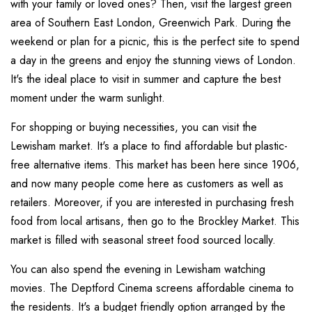
with your family or loved ones? Then, visit the largest green
area of Southern East London, Greenwich Park. During the
weekend or plan for a picnic, this is the perfect site to spend
a day in the greens and enjoy the stunning views of London.
It's the ideal place to visit in summer and capture the best
moment under the warm sunlight.
For shopping or buying necessities, you can visit the
Lewisham market. It's a place to find affordable but plastic-
free alternative items. This market has been here since 1906,
and now many people come here as customers as well as
retailers. Moreover, if you are interested in purchasing fresh
food from local artisans, then go to the Brockley Market. This
market is filled with seasonal street food sourced locally.
You can also spend the evening in Lewisham watching
movies. The Deptford Cinema screens affordable cinema to
the residents. It's a budget friendly option arranged by the