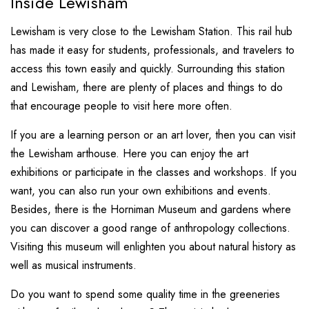
Inside Lewisham
Lewisham is very close to the Lewisham Station. This rail hub
has made it easy for students, professionals, and travelers to
access this town easily and quickly. Surrounding this station
and Lewisham, there are plenty of places and things to do
that encourage people to visit here more often.
If you are a learning person or an art lover, then you can visit
the Lewisham arthouse. Here you can enjoy the art
exhibitions or participate in the classes and workshops. If you
want, you can also run your own exhibitions and events.
Besides, there is the Horniman Museum and gardens where
you can discover a good range of anthropology collections.
Visiting this museum will enlighten you about natural history as
well as musical instruments.
Do you want to spend some quality time in the greeneries