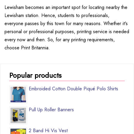
Lewisham becomes an important spot for locating nearby the
Lewisham station. Hence, students to professionals,
everyone passes by this town for many reasons. Whether it's
personal or professional purposes, printing service is needed
every now and then. So, for any printing requirements,
choose Print Britannia.
Popular products
Embroided Cotton Double Piqué Polo Shirts
Pull Up Roller Banners
2 Band Hi Vis Vest