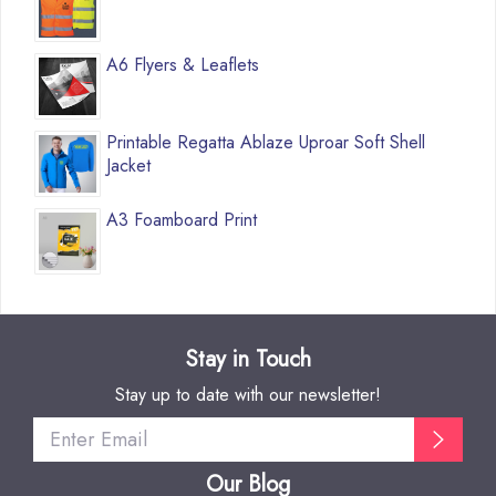
A6 Flyers & Leaflets
Printable Regatta Ablaze Uproar Soft Shell
Jacket
A3 Foamboard Print
Stay in Touch
Stay up to date with our newsletter!
Our Blog