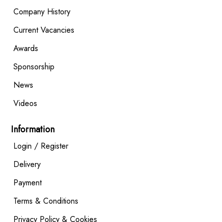
Company History
Current Vacancies
Awards
Sponsorship
News
Videos
Information
Login / Register
Delivery
Payment
Terms & Conditions
Privacy Policy & Cookies