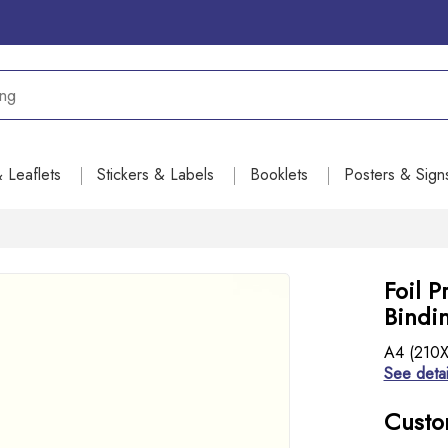
& Leaflets
Stickers & Labels
Booklets
Posters & Sign
Foil P
Bindin
A4 (210X2
See detai
Custo