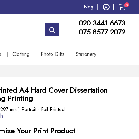
0
Blog
020 3441 6673
075 8577 2072
s
Clothing
Photo Gifts
Stationery
rinted A4 Hard Cover Dissertation
g Printing
97 mm ) Portrait - Foil Printed
ls
mize Your Print Product