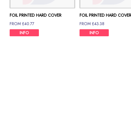
FOIL PRINTED HARD COVER
FOIL PRINTED HARD COVE
80GSM 70 PAGE
80GSM 80 PAGE
FROM £40.77
FROM £43.38
INFO
INFO
Description
From printing thesis to binding thesis, Print Britannia is th
important thesis printing, get our printing and binding servi
We are providing the most quality full foil Printed A4 Hard 
handle any academic paper with additional care and profe
pages to 400 pages.
We understand that the thesis represents in-depth research