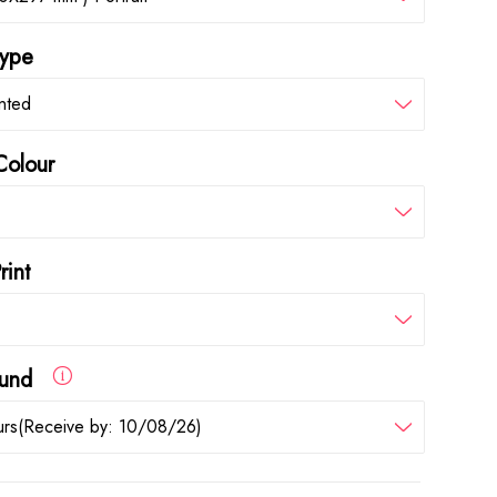
type
inted
Colour
rint
round
rs(Receive by: 10/08/26)