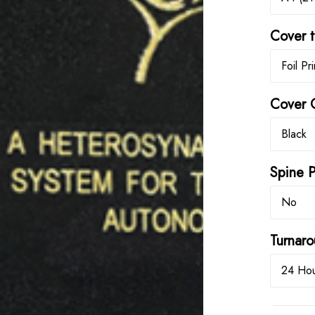
Cover 
Foil Pr
Cover 
Black
Spine P
No
Turna
24 Hou