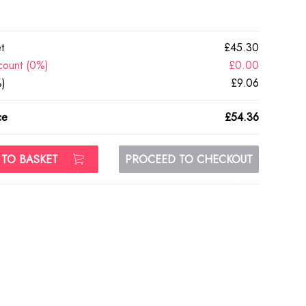
t
£45.30
count (0%)
£0.00
)
£9.06
ce
£54.36
 TO BASKET
PROCEED TO CHECKOUT