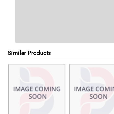
Similar Products