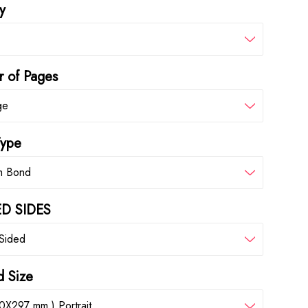
y
 of Pages
ge
Type
m Bond
D SIDES
 Sided
d Size
0X297 mm ) Portrait