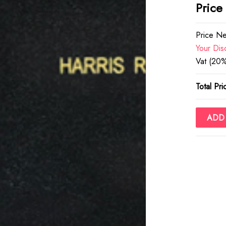
Price
Price Ne
Your Dis
Vat (20%
Total Pri
ADD