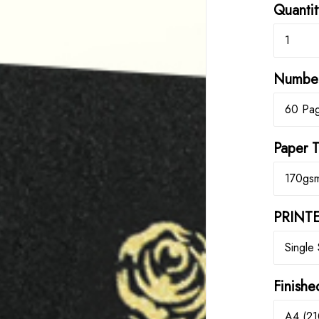
Quantit
1
Number
60 Pa
Paper 
170gs
PRINTE
Single
Finishe
A4 (21