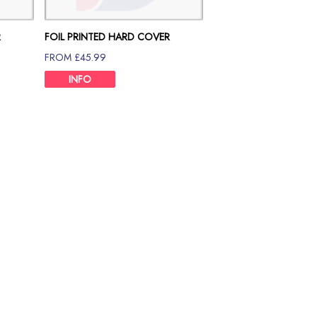
R
FOIL PRINTED HARD COVER
80GSM 90 PAGE
FROM £45.99
INFO
Size Chart
e ultimate printing partner you are looking for. If you are in Londo
ce.
Cover Dissertation Binding Printing that will inherit the value of yo
ssionalism. Hence, we maintain a standard volume of paper for dis
, significant data and analysis that would be helpful for the reade