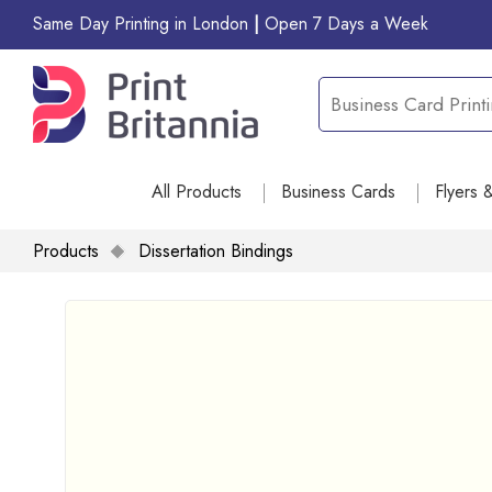
Same Day Printing in London
|
Open 7 Days a Week
All Products
Business Cards
Flyers 
Products
Dissertation Bindings