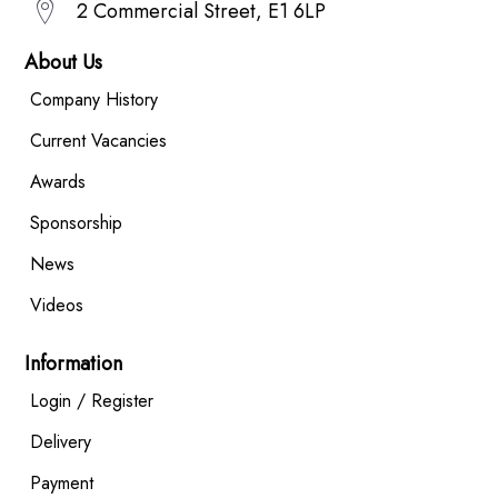
2 Commercial Street, E1 6LP
About Us
Company History
Current Vacancies
Awards
Sponsorship
News
Videos
Information
Login / Register
Delivery
Payment