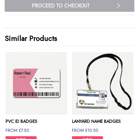
PROCEED TO CHECKOUT
Similar Products
PVC ID BADGES
LANYARD NAME BADGES
FROM £7.50
FROM £10.50