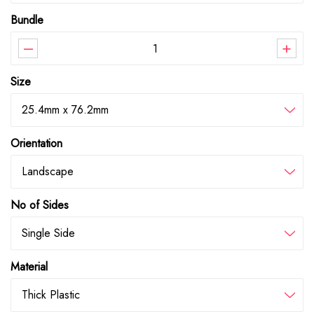
Bundle
–
+
Size
25.4mm x 76.2mm
Orientation
Landscape
No of Sides
Single Side
Material
Thick Plastic