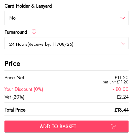
Card Holder & Lanyard
No
Turnaround
24 Hours(Receive by: 11/08/26)
Price
Price Net
£11.20
per unit £11.20
Your Discount (0%)
- £0.00
Vat (20%)
£2.24
Total Price
£13.44
ADD TO BASKET