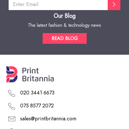
Our Blog
The latest fashion & technology news
READ BLOG
020 3441 6673
075 8577 2072
sales@printbritannia.com