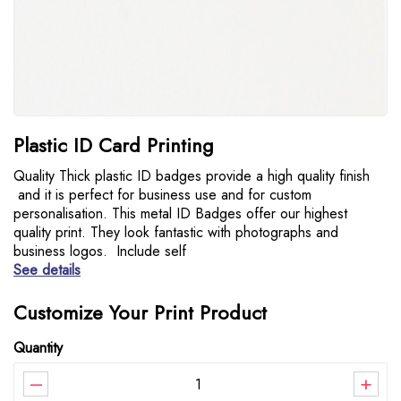
Plastic ID Card Printing
Quality Thick plastic ID badges provide a high quality finish
and it is perfect for business use and for custom
personalisation. This metal ID Badges offer our highest
quality print. They look fantastic with photographs and
business logos. Include self
See details
Customize Your Print Product
Quantity
–
+