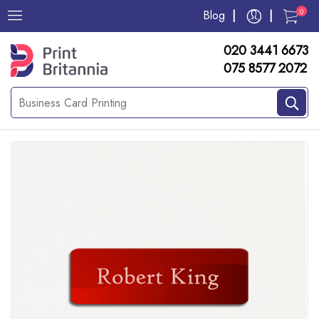
0
Blog
020 3441 6673
075 8577 2072