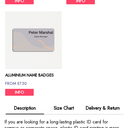
INFO
INFO
ALUMINIUM NAME BADGES
FROM £7.50
INFO
Description
Size Chart
Delivery & Return
If you are looking for a long-lasting plastic ID card for
campus or corporate space, plastic ID card printing is more