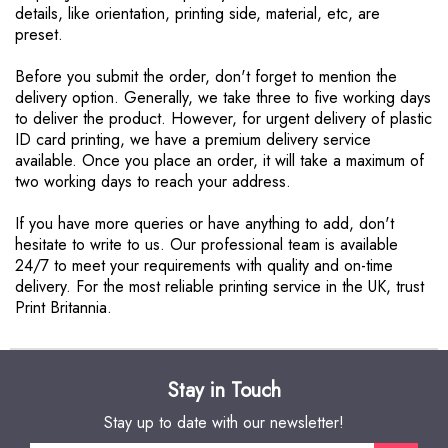
details, like orientation, printing side, material, etc, are
preset.
Before you submit the order, don't forget to mention the
delivery option. Generally, we take three to five working days
to deliver the product. However, for urgent delivery of plastic
ID card printing, we have a premium delivery service
available. Once you place an order, it will take a maximum of
two working days to reach your address.
If you have more queries or have anything to add, don't
hesitate to write to us. Our professional team is available
24/7 to meet your requirements with quality and on-time
delivery. For the most reliable printing service in the UK, trust
Print Britannia.
Stay in Touch
Stay up to date with our newsletter!