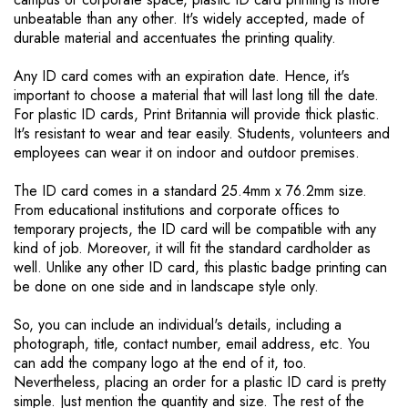
unbeatable than any other. It's widely accepted, made of
durable material and accentuates the printing quality.
Any ID card comes with an expiration date. Hence, it's
important to choose a material that will last long till the date.
For plastic ID cards, Print Britannia will provide thick plastic.
It's resistant to wear and tear easily. Students, volunteers and
employees can wear it on indoor and outdoor premises.
The ID card comes in a standard 25.4mm x 76.2mm size.
From educational institutions and corporate offices to
temporary projects, the ID card will be compatible with any
kind of job. Moreover, it will fit the standard cardholder as
well. Unlike any other ID card, this plastic badge printing can
be done on one side and in landscape style only.
So, you can include an individual's details, including a
photograph, title, contact number, email address, etc. You
can add the company logo at the end of it, too.
Nevertheless, placing an order for a plastic ID card is pretty
simple. Just mention the quantity and size. The rest of the