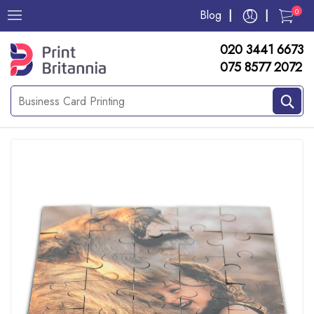
0
Blog
020 3441 6673
075 8577 2072