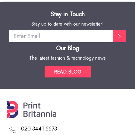
Stay in Touch
Stay up to date with our newsletter!
Our Blog
The latest fashion & technology news
READ BLOG
020 3441 6673