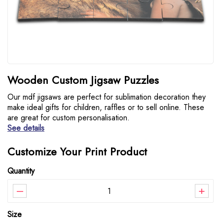
Wooden Custom Jigsaw Puzzles
Our mdf jigsaws are perfect for sublimation decoration they
make ideal gifts for children, raffles or to sell online. These
are great for custom personalisation.
See details
Customize Your Print Product
Quantity
–
+
Size