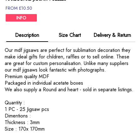
FROM £10.50
INFO
Description
Size Chart
Delivery & Return
Our mdf jigsaws are perfect for sublimation decoration they
make ideal gifts for children, raffles or to sell online. These
are great for custom personalisation. Unlike many suppliers
our mdf jigsaws look fantastic with photographs.
Premium quality MDF
Packaged in individual acetate boxes
We also supply a Round and heart - sold in separate listings.
Quantity :
1 PC - 25 Jigsaw pcs
Dimentions :
Thickness : 3mm
Size : 170x 170mm