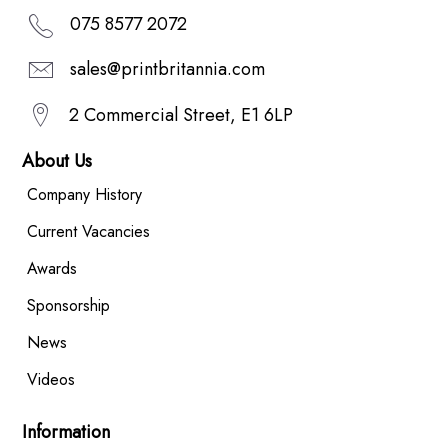
075 8577 2072
sales@printbritannia.com
2 Commercial Street, E1 6LP
About Us
Company History
Current Vacancies
Awards
Sponsorship
News
Videos
Information