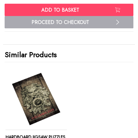
ADD TO BASKET
PROCEED TO CHECKOUT
Similar Products
HARDBOARD JIGSAW PUZZLES