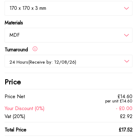
170 x 170 x 3 mm
Materials
MDF
Turnaround
24 Hours(Receive by: 12/08/26)
Price
Price Net
£14.60
per unit £14.60
Your Discount (0%)
- £0.00
Vat (20%)
£2.92
Total Price
£17.52