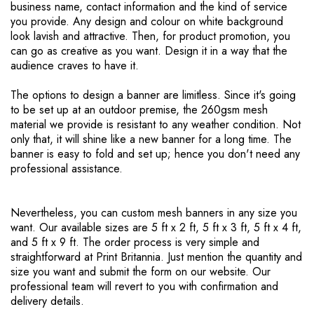
business name, contact information and the kind of service
you provide. Any design and colour on white background
look lavish and attractive. Then, for product promotion, you
can go as creative as you want. Design it in a way that the
audience craves to have it.
The options to design a banner are limitless. Since it's going
to be set up at an outdoor premise, the 260gsm mesh
material we provide is resistant to any weather condition. Not
only that, it will shine like a new banner for a long time. The
banner is easy to fold and set up; hence you don't need any
professional assistance.
Nevertheless, you can custom mesh banners in any size you
want. Our available sizes are 5 ft x 2 ft, 5 ft x 3 ft, 5 ft x 4 ft,
and 5 ft x 9 ft. The order process is very simple and
straightforward at Print Britannia. Just mention the quantity and
size you want and submit the form on our website. Our
professional team will revert to you with confirmation and
delivery details.