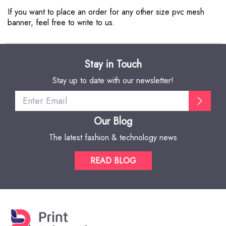
If you want to place an order for any other size pvc mesh
banner, feel free to write to us.
Stay in Touch
Stay up to date with our newsletter!
Our Blog
The latest fashion & technology news
READ BLOG