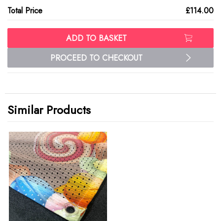
Total Price
£114.00
ADD TO BASKET
PROCEED TO CHECKOUT
Similar Products