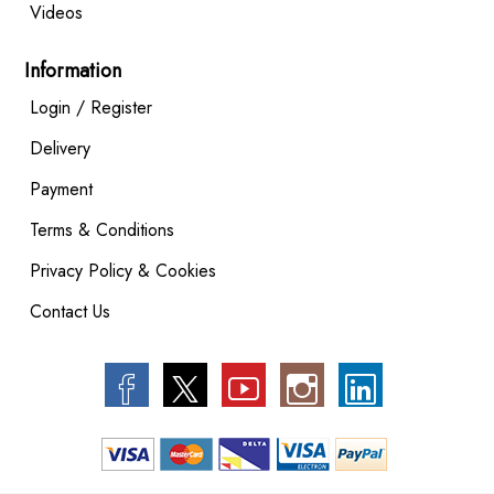
Videos
Information
Login / Register
Delivery
Payment
Terms & Conditions
Privacy Policy & Cookies
Contact Us