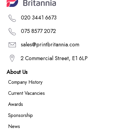
020 3441 6673
075 8577 2072
sales@printbritannia.com
2 Commercial Street, E1 6LP
About Us
Company History
Current Vacancies
Awards
Sponsorship
News