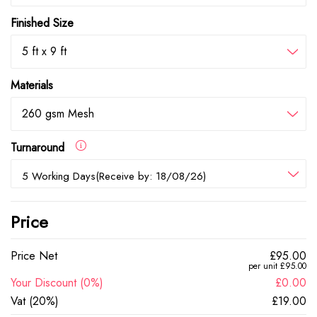
Finished Size
5 ft x 9 ft
Materials
260 gsm Mesh
Turnaround
5 Working Days(Receive by: 18/08/26)
Price
Price Net
£95.00
per unit £95.00
Your Discount (0%)
£0.00
Vat (20%)
£19.00