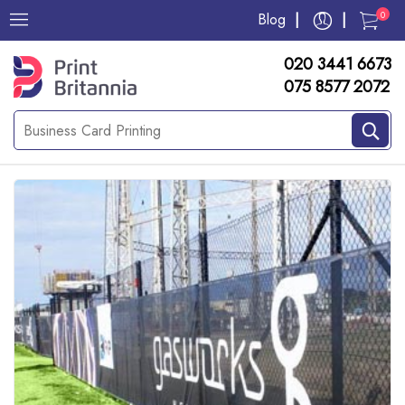
0
Blog
020 3441 6673
075 8577 2072