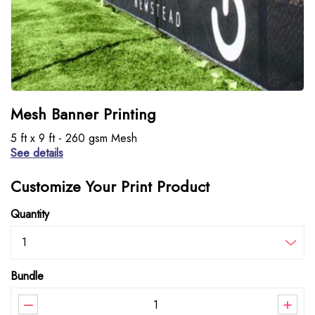
Mesh Banner Printing
5 ft x 9 ft - 260 gsm Mesh
See details
Customize Your Print Product
Quantity
1
Bundle
–
+