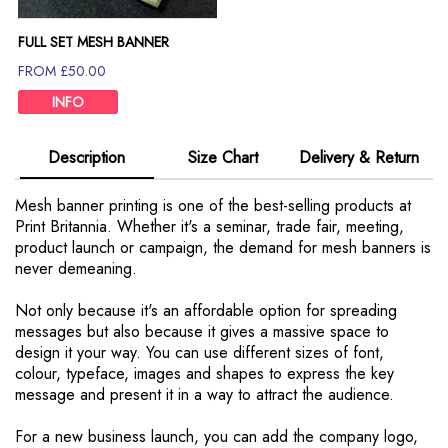
FULL SET MESH BANNER
FROM £50.00
INFO
Description
Size Chart
Delivery & Return
Mesh banner printing is one of the best-selling products at
Print Britannia. Whether it's a seminar, trade fair, meeting,
product launch or campaign, the demand for mesh banners is
never demeaning.
Not only because it's an affordable option for spreading
messages but also because it gives a massive space to
design it your way. You can use different sizes of font,
colour, typeface, images and shapes to express the key
message and present it in a way to attract the audience.
For a new business launch, you can add the company logo,