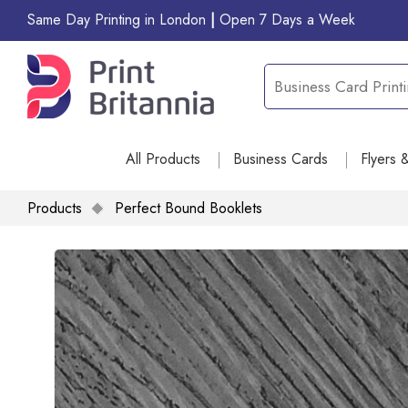
Same Day Printing in London
|
Open 7 Days a Week
All Products
Business Cards
Flyers 
Products
Perfect Bound Booklets