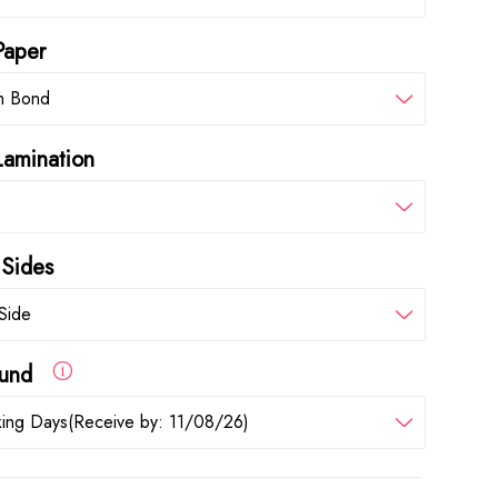
Paper
m Bond
Lamination
 Sides
Side
round
ing Days(Receive by: 11/08/26)