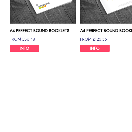
A4 PERFECT BOUND BOOKLETS
A4 PERFECT BOUND BOOK
120GSM
130GSM
FROM £36.48
FROM £125.55
INFO
INFO
Description
Need A6 perfect bound booklets printing in bulk? You can g
London.
Only because our book printing and binding ensures quality