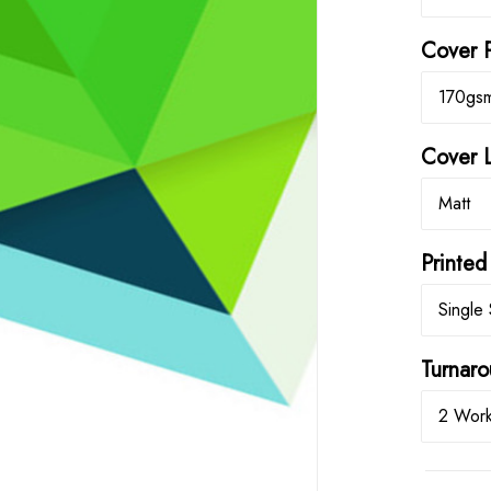
Cover 
170gs
Cover 
Matt
Printed
Single 
Turna
2 Work