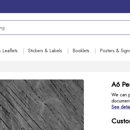
& Leaflets
Stickers & Labels
Booklets
Posters & Sign
A6 Per
We can pr
document 
See detai
Custo