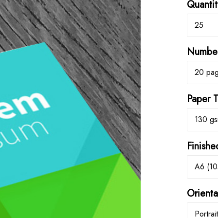
Quantit
25
Number
20 pa
Paper 
130 gs
Finishe
A6 (1
Orienta
Portrait