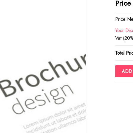
Price
Price Ne
Your Dis
Vat (20%
Total Pri
ADD