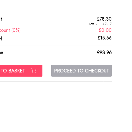
t
£78.30
per unit £3.13
count (0%)
£0.00
)
£15.66
ce
£93.96
 TO BASKET
PROCEED TO CHECKOUT