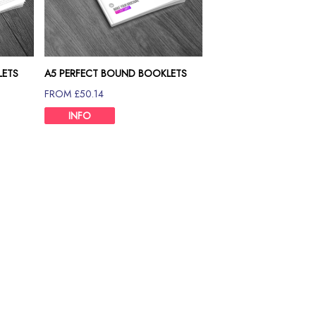
LETS
A5 PERFECT BOUND BOOKLETS
120GSM
FROM £50.14
INFO
Size Chart
et it at the cheapest price in the UK from Print Britannia. We are
 and offers versatility in every way possible. Whether it's a catal