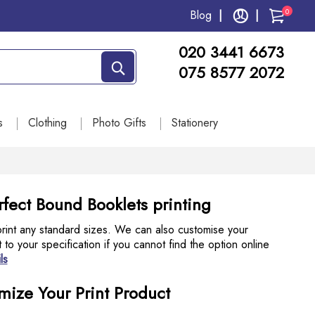
0
Blog
020 3441 6673
075 8577 2072
s
Clothing
Photo Gifts
Stationery
fect Bound Booklets printing
int any standard sizes. We can also customise your
to your specification if you cannot find the option online
ls
mize Your Print Product