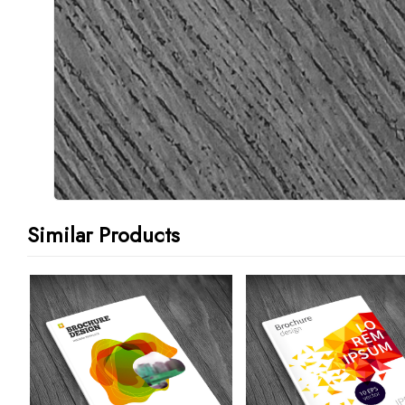
Similar Products