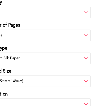
y
 of Pages
ge
Type
m Silk Paper
d Size
05mm x 148mm)
tion