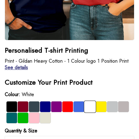
Personalised T-shirt Printing
Print - Gildan Heavy Cotton - 1 Colour logo 1 Position Print
See details
Customize Your Print Product
Colour:
White
Quantity & Size