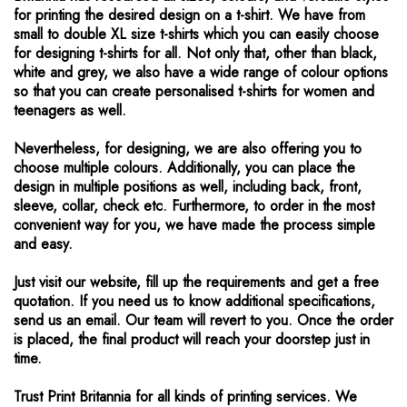
for printing the desired design on a t-shirt. We have from
small to double XL size t-shirts which you can easily choose
for designing t-shirts for all. Not only that, other than black,
white and grey, we also have a wide range of colour options
so that you can create personalised t-shirts for women and
teenagers as well.
Nevertheless, for designing, we are also offering you to
choose multiple colours. Additionally, you can place the
design in multiple positions as well, including back, front,
sleeve, collar, check etc. Furthermore, to order in the most
convenient way for you, we have made the process simple
and easy.
Just visit our website, fill up the requirements and get a free
quotation. If you need us to know additional specifications,
send us an email. Our team will revert to you. Once the order
is placed, the final product will reach your doorstep just in
time.
Trust Print Britannia for all kinds of printing services. We