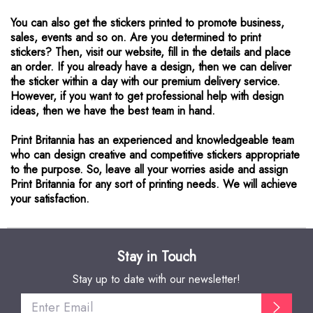
You can also get the stickers printed to promote business,
sales, events and so on. Are you determined to print
stickers? Then, visit our website, fill in the details and place
an order. If you already have a design, then we can deliver
the sticker within a day with our premium delivery service.
However, if you want to get professional help with design
ideas, then we have the best team in hand.
Print Britannia has an experienced and knowledgeable team
who can design creative and competitive stickers appropriate
to the purpose. So, leave all your worries aside and assign
Print Britannia for any sort of printing needs. We will achieve
your satisfaction.
Stay in Touch
Stay up to date with our newsletter!