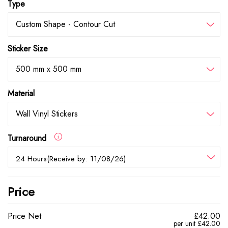
Type
Custom Shape - Contour Cut
Sticker Size
500 mm x 500 mm
Material
Wall Vinyl Stickers
Turnaround
24 Hours(Receive by: 11/08/26)
Price
Price Net
£42.00
per unit £42.00