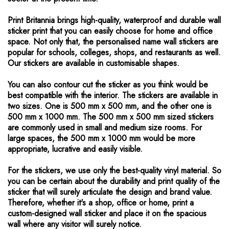
Print Britannia brings high-quality, waterproof and durable wall
sticker print that you can easily choose for home and office
space. Not only that, the personalised name wall stickers are
popular for schools, colleges, shops, and restaurants as well.
Our stickers are available in customisable shapes.
You can also contour cut the sticker as you think would be
best compatible with the interior. The stickers are available in
two sizes. One is 500 mm x 500 mm, and the other one is
500 mm x 1000 mm. The 500 mm x 500 mm sized stickers
are commonly used in small and medium size rooms. For
large spaces, the 500 mm x 1000 mm would be more
appropriate, lucrative and easily visible.
For the stickers, we use only the best-quality vinyl material. So
you can be certain about the durability and print quality of the
sticker that will surely articulate the design and brand value.
Therefore, whether it's a shop, office or home, print a
custom-designed wall sticker and place it on the spacious
wall where any visitor will surely notice.