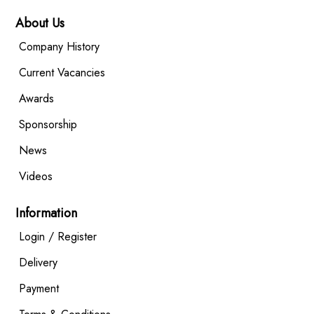
About Us
Company History
Current Vacancies
Awards
Sponsorship
News
Videos
Information
Login / Register
Delivery
Payment