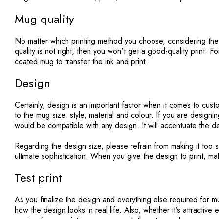
Mug quality
No matter which printing method you choose, considering the 
quality is not right, then you won't get a good-quality print. F
coated mug to transfer the ink and print.
Design
Certainly, design is an important factor when it comes to cus
to the mug size, style, material and colour. If you are design
would be compatible with any design. It will accentuate the d
Regarding the design size, please refrain from making it too sm
ultimate sophistication. When you give the design to print, mak
Test print
As you finalize the design and everything else required for mug
how the design looks in real life. Also, whether it's attractive