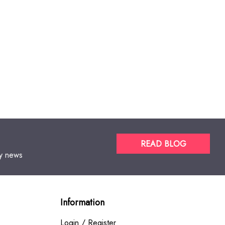
READ BLOG
gy news
Information
Login / Register