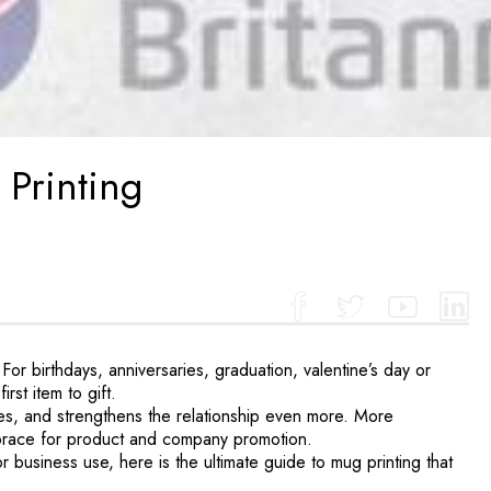
 Printing
 birthdays, anniversaries, graduation, valentine’s day or
rst item to gift.
es, and strengthens the relationship even more. More
embrace for product and company promotion.
r business use, here is the ultimate guide to mug printing that