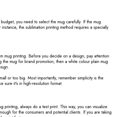
budget, you need to select the mug carefully. If the mug
or instance, the sublimation printing method requires a specially
tom mug printing. Before you decide on a design, pay attention
ing the mug for brand promotion, then a white colour plain mug
esign.
all or too big. Most importantly, remember simplicity is the
e sure it's in high-resolution format.
 printing, always do a test print. This way, you can visualize
 enough for the consumers and potential clients. If you are taking