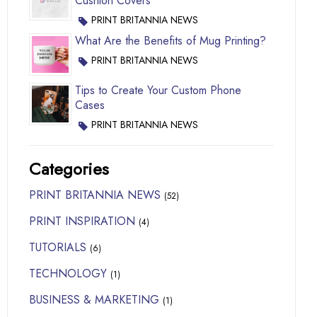
Cushion Covers
PRINT BRITANNIA NEWS
What Are the Benefits of Mug Printing?
PRINT BRITANNIA NEWS
Tips to Create Your Custom Phone
Cases
PRINT BRITANNIA NEWS
Categories
PRINT BRITANNIA NEWS
(52)
PRINT INSPIRATION
(4)
TUTORIALS
(6)
TECHNOLOGY
(1)
BUSINESS & MARKETING
(1)