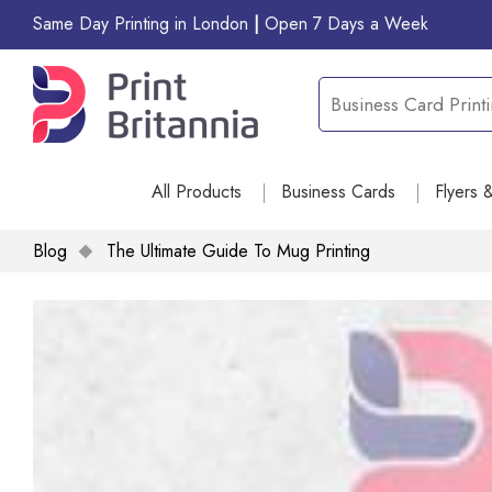
Same Day Printing in London
|
Open 7 Days a Week
All Products
Business Cards
Flyers 
Blog
The Ultimate Guide To Mug Printing