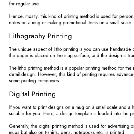
for regular use.
Hence, mostly, this kind of printing method is used for person
notes on a mug or making promotional items on a small scale.
Lithography Printing
The unique aspect of litho printing is you can use handmade o
the paper is placed on the mug surface, and the design is tr
The litho printing method is a popular printing method for t
detail design. However, this kind of printing requires advance
some printing companies.
Digital Printing
If you want to print designs on a mug on a small scale and a h
suitable for you. Here, a design template is loaded into the p
Generally, the digital printing method is used for advertising o
mugs but also on t-shirts, pens, notebooks etc. is printed.