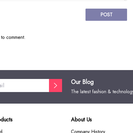
POST
t to comment.
Our Blog
The latest fashion & technolo
oducts
About Us
rd
Company History