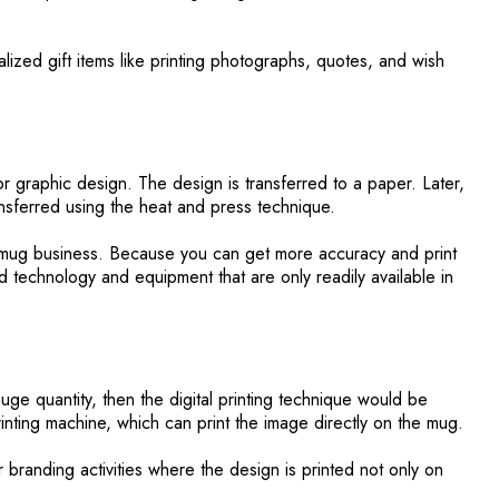
alized gift items like printing photographs, quotes, and wish
r graphic design. The design is transferred to a paper. Later,
ansferred using the heat and press technique.
he mug business. Because you can get more accuracy and print
d technology and equipment that are only readily available in
uge quantity, then the digital printing technique would be
rinting machine, which can print the image directly on the mug.
r branding activities where the design is printed not only on