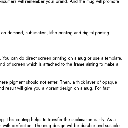
consumers will remember your brand. And the mug will promote
on demand, sublimation, litho printing and digital printing.
. You can do direct screen printing on a mug or use a template.
nd of screen which is attached to the frame aiming to make a
where pigment should not enter. Then, a thick layer of opaque
d result will give you a vibrant design on a mug. For fast
g. This coating helps to transfer the sublimation easily. As a
sign with perfection. The mug design will be durable and suitable