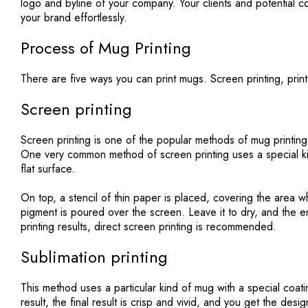
logo and byline of your company. Your clients and potential 
your brand effortlessly.
Process of Mug Printing
There are five ways you can print mugs. Screen printing, print 
Screen printing
Screen printing
is one of the popular methods of mug printing
One very common method of screen printing uses a special ki
flat surface.
On top, a stencil of thin paper is placed, covering the area 
pigment is poured over the screen. Leave it to dry, and the en
printing results, direct screen printing is recommended.
Sublimation printing
This method uses a particular kind of mug with a special coatin
result, the final result is crisp and vivid, and you get the de