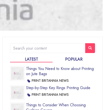
LATEST
POPULAR
Things You Need to Know about Printing
on Jute Bags
PRINT BRITANNIA NEWS
Step-by-Step Key Rings Printing Guide
PRINT BRITANNIA NEWS
Things to Consider When Choosing