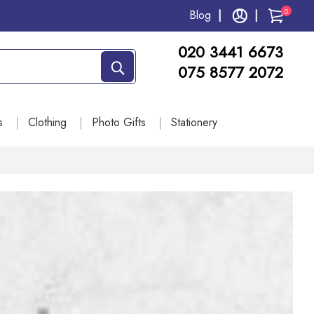
0
Blog
020 3441 6673
075 8577 2072
s
Clothing
Photo Gifts
Stationery