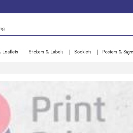
& Leaflets
Stickers & Labels
Booklets
Posters & Sign