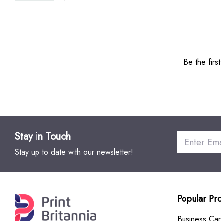
Be the firs
Stay in Touch
Stay up to date with our newsletter!
Popular Pr
Business Ca