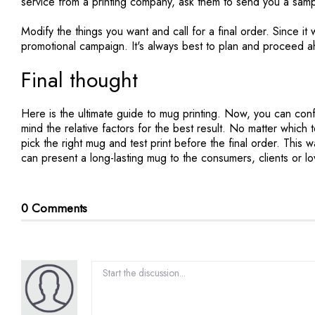
service from a printing company, ask them to send you a sampl
Modify the things you want and call for a final order. Since it w
promotional campaign. It's always best to plan and proceed a
Final thought
Here is the ultimate guide to mug printing. Now, you can con
mind the relative factors for the best result. No matter which 
pick the right mug and test print before the final order. Thi
can present a long-lasting mug to the consumers, clients or lo
0 Comments