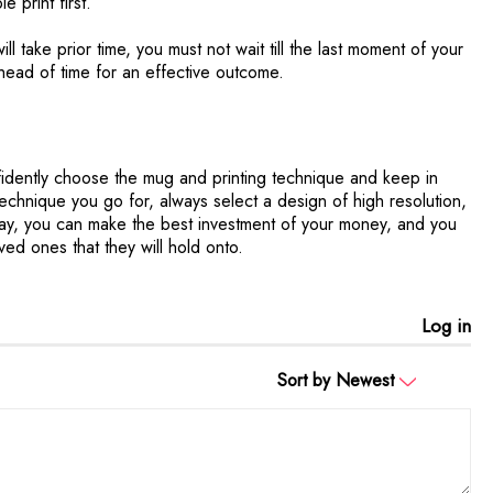
e print first.
ill take prior time, you must not wait till the last moment of your
head of time for an effective outcome.
fidently choose the mug and printing technique and keep in
technique you go for, always select a design of high resolution,
s way, you can make the best investment of your money, and you
ved ones that they will hold onto.
Log in
Sort by
Newest