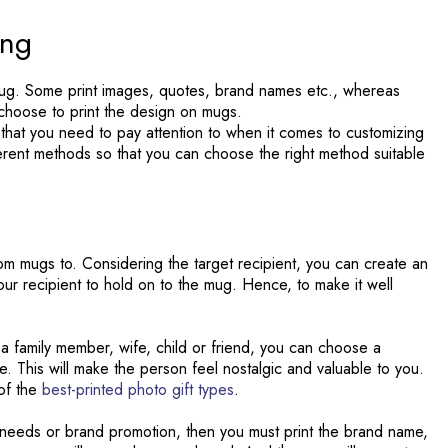
ing
mug. Some print images, quotes, brand names etc., whereas
y choose to print the design on mugs.
 that you need to pay attention to when it comes to customizing
ferent methods so that you can choose the right method suitable
tom mugs to. Considering the target recipient, you can create an
ur recipient to hold on to the mug. Hence, to make it well
e a family member, wife, child or friend, you can choose a
 This will make the person feel nostalgic and valuable to you.
of the
best-printed photo gift types
.
 needs or brand promotion, then you must print the brand name,