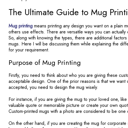
The Ultimate Guide to Mug Print
Mug printing
means printing any design you want on a plain 
others use effects. There are versatile ways you can actuall
So, along with knowing the types, there are additional factors
mugs. Here I will be discussing them while explaining the dif
for your requirement.
Purpose of Mug Printing
Firstly, you need to think about who you are giving these cus
acceptable design. One of the prior reasons is that we want o
accepted, you need to design the mug wisely.
For instance, if you are giving the mug to your loved one, lik
valuable quote or memorable picture or create your own quote.
Custom-printed mugs with a photo are considered to be one 
On the other hand, if you are creating the mug for corporate