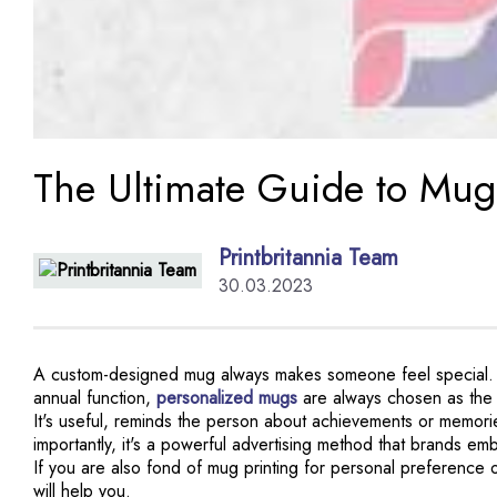
The Ultimate Guide to Mug
Printbritannia Team
30.03.2023
A custom-designed mug always makes someone feel special. For
annual function,
personalized mugs
are always chosen as the fi
It's useful, reminds the person about achievements or memori
importantly, it's a powerful advertising method that brands 
If you are also fond of mug printing for personal preference o
will help you.